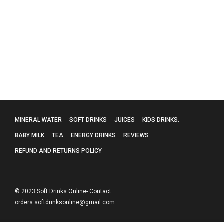
Diet Coke Coca Cola Cans 330ml 24 Cans
£
22.99
MINERAL WATER
SOFT DRINKS
JUICES
KIDS DRINKS.
BABY MILK
TEA
ENERGY DRINKS
REVIEWS
REFUND AND RETURNS POLICY
© 2023 Soft Drinks Online- Contact:
orders.softdrinksonline@gmail.com