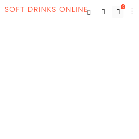
SOFT DRINKS ONLINE
0