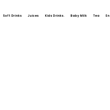
Soft Drinks
Juices
Kids Drinks.
Baby Milk
Tea
En