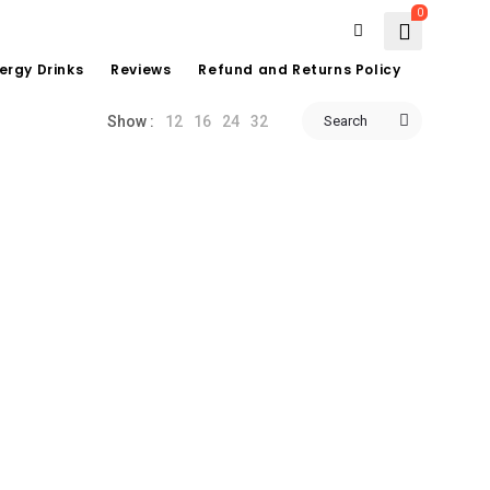
0
ergy Drinks
Reviews
Refund and Returns Policy
12
16
24
32
Search
Show :