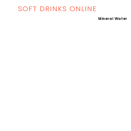
SOFT DRINKS ONLINE
Mineral Water