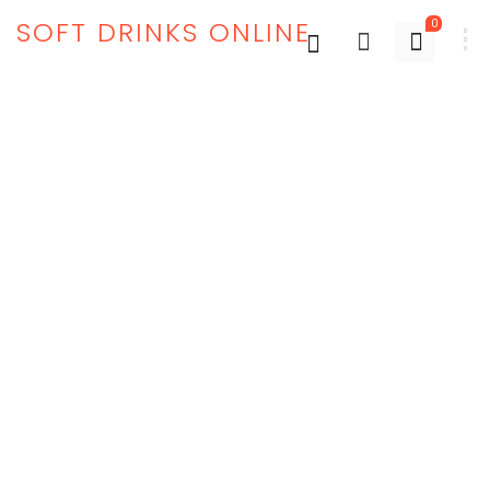
SOFT DRINKS ONLINE
0