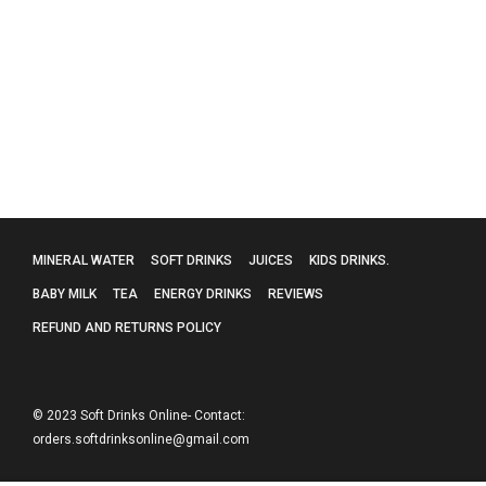
Collagen Skin
£
85.00
MINERAL WATER
SOFT DRINKS
JUICES
KIDS DRINKS.
BABY MILK
TEA
ENERGY DRINKS
REVIEWS
REFUND AND RETURNS POLICY
© 2023 Soft Drinks Online- Contact:
orders.softdrinksonline@gmail.com