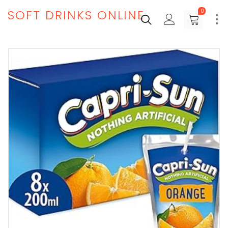
SOFT DRINKS ONLINE
0