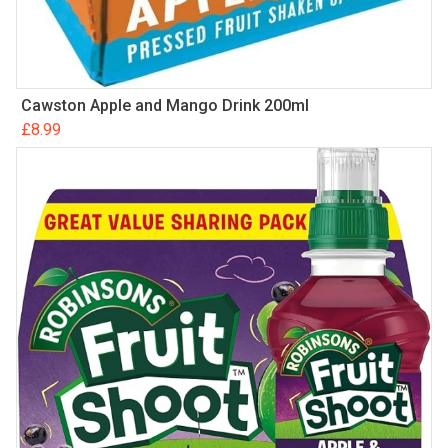
Cawston Apple and Mango Drink 200ml
£
8.99