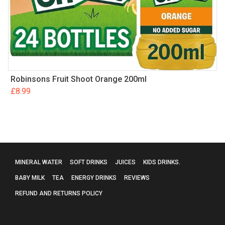
Robinsons Fruit Shoot Orange 200ml
£
8.99
MINERAL WATER
SOFT DRINKS
JUICES
KIDS DRINKS.
BABY MILK
TEA
ENERGY DRINKS
REVIEWS
REFUND AND RETURNS POLICY