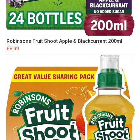
Robinsons Fruit Shoot Apple & Blackcurrant 200ml
£
8.99