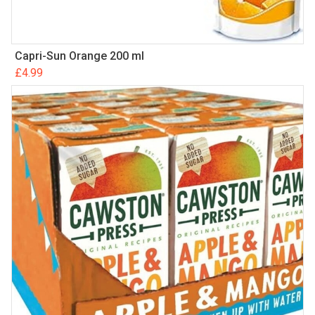
Capri-Sun Orange 200 ml
£
4.99