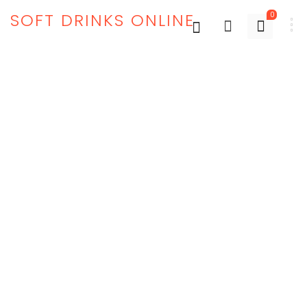
SOFT DRINKS ONLINE
0