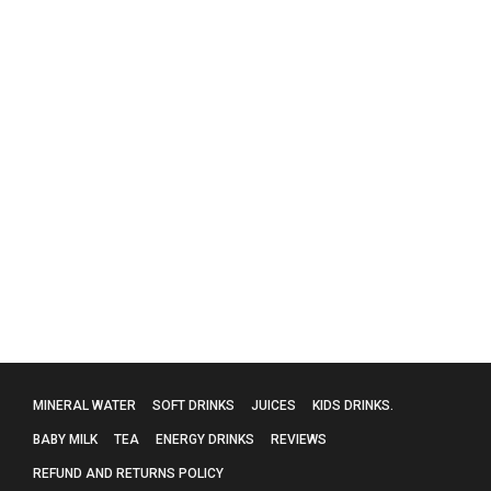
Evian Mineral Water – 24 X 330Ml
£
15.99
MINERAL WATER
SOFT DRINKS
JUICES
KIDS DRINKS.
BABY MILK
TEA
ENERGY DRINKS
REVIEWS
REFUND AND RETURNS POLICY