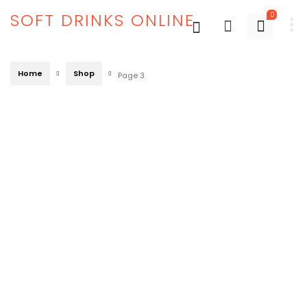
SOFT DRINKS ONLINE
0
Home
Shop
Page 3