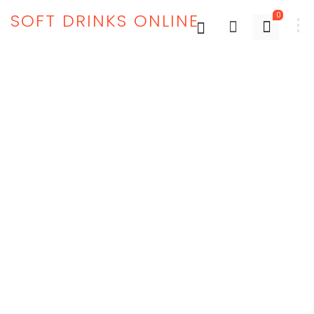
SOFT DRINKS ONLINE
0