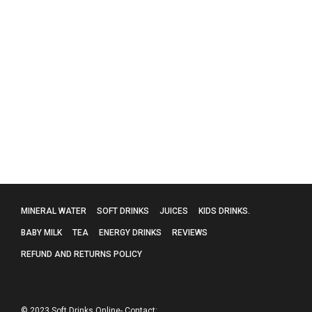
Red Bull 4 x 250ml
£
4.50
MINERAL WATER
SOFT DRINKS
JUICES
KIDS DRINKS.
BABY MILK
TEA
ENERGY DRINKS
REVIEWS
REFUND AND RETURNS POLICY
© 2023 Soft Drinks Online- Contact: