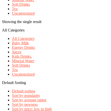
Soft Drinks
Tea
Uncategorized
Showing the single result
All Categories
All Categories
Baby Milk
Energy Drinks
Juices
Kids Drinks.
Mineral Water
Soft Drinks
Tea
Uncategorized
Default Sorting
Default sorting
Sort by popularity
Sort by average rating
Sort by newness
Sort by price: low to high