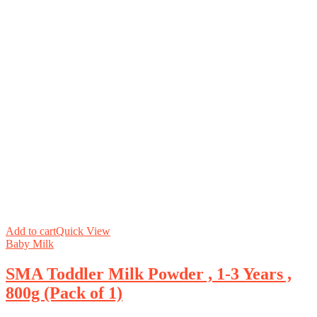
Add to cart
Quick View
Baby Milk
SMA Toddler Milk Powder , 1-3 Years ,
800g (Pack of 1)