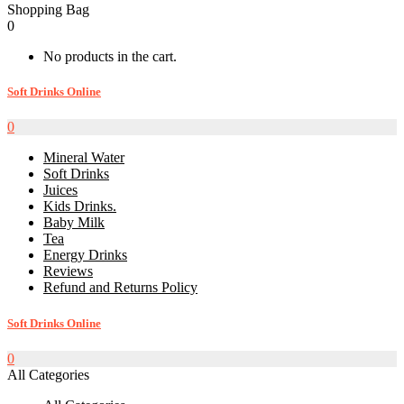
Shopping Bag
0
No products in the cart.
Soft Drinks Online
0
Mineral Water
Soft Drinks
Juices
Kids Drinks.
Baby Milk
Tea
Energy Drinks
Reviews
Refund and Returns Policy
Soft Drinks Online
0
All Categories