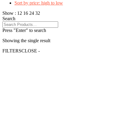
Sort by price: high to low
Show :
12
16
24
32
Search
Press "Enter" to search
Showing the single result
FILTERS
CLOSE -