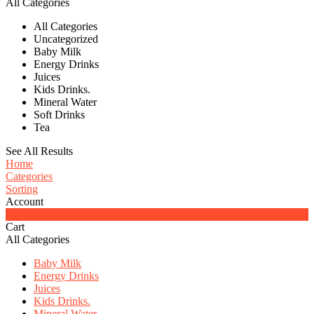
All Categories
All Categories
Uncategorized
Baby Milk
Energy Drinks
Juices
Kids Drinks.
Mineral Water
Soft Drinks
Tea
See All Results
Home
Categories
Sorting
Account
0
Cart
All Categories
Baby Milk
Energy Drinks
Juices
Kids Drinks.
Mineral Water