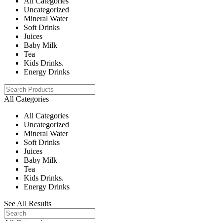
All Categories
Uncategorized
Mineral Water
Soft Drinks
Juices
Baby Milk
Tea
Kids Drinks.
Energy Drinks
All Categories
All Categories
Uncategorized
Mineral Water
Soft Drinks
Juices
Baby Milk
Tea
Kids Drinks.
Energy Drinks
See All Results