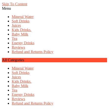
Skip To Content
Menu
Mineral Water
Soft Drinks
Juices
Kids Drinks.
Baby Milk
Tea
Energy Drinks
Reviews
Refund and Returns Policy
All Categories
Mineral Water
Soft Drinks
Juices
Kids Drinks.
Baby Milk
Tea
Energy Drinks
Reviews
Refund and Returns Policy