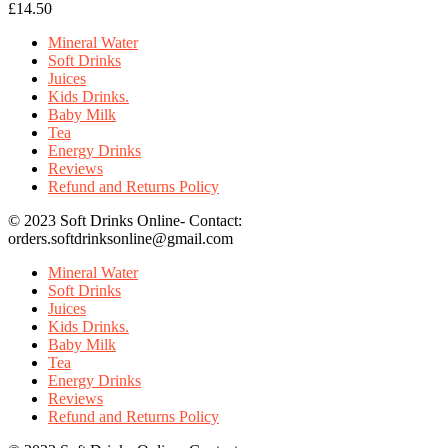
£
14.50
Mineral Water
Soft Drinks
Juices
Kids Drinks.
Baby Milk
Tea
Energy Drinks
Reviews
Refund and Returns Policy
© 2023 Soft Drinks Online- Contact:
orders.softdrinksonline@gmail.com
Mineral Water
Soft Drinks
Juices
Kids Drinks.
Baby Milk
Tea
Energy Drinks
Reviews
Refund and Returns Policy