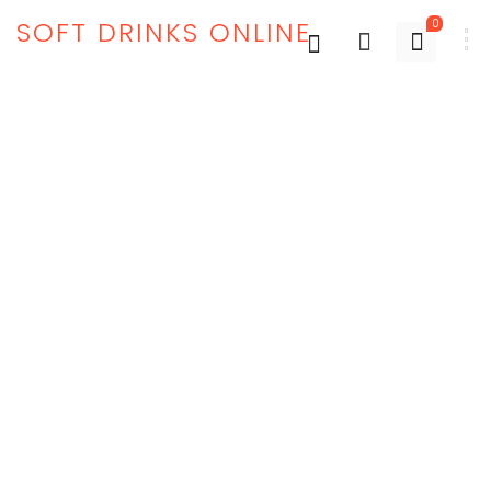
SOFT DRINKS ONLINE
0