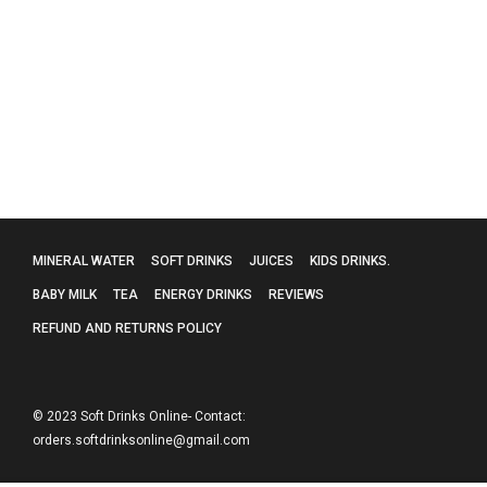
Evian Mineral Water – 24 X 330Ml
£
15.99
MINERAL WATER
SOFT DRINKS
JUICES
KIDS DRINKS.
BABY MILK
TEA
ENERGY DRINKS
REVIEWS
REFUND AND RETURNS POLICY
© 2023 Soft Drinks Online- Contact:
orders.softdrinksonline@gmail.com