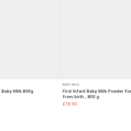
 will not be published.
Required fields are marked
*
BABY MILK
t Baby Milk 800g
First Infant Baby Milk Powder Fo
Email
from birth , 800 g
£
16.90
, email, and website in this browser for the next time I comment.