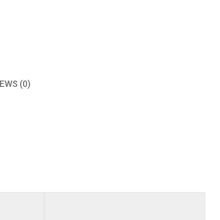
EWS (0)
Birth,