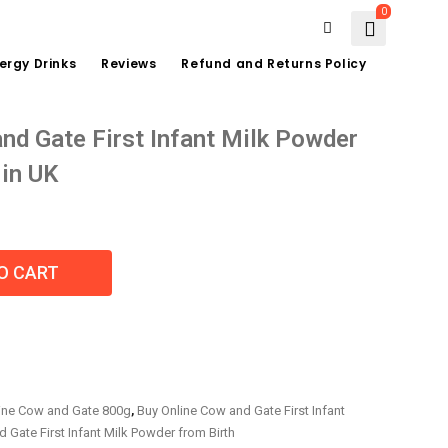
0
ergy Drinks
Reviews
Refund and Returns Policy
nd Gate First Infant Milk Powder
 in UK
O CART
ine Cow and Gate 800g
,
Buy Online Cow and Gate First Infant
 Gate First Infant Milk Powder from Birth