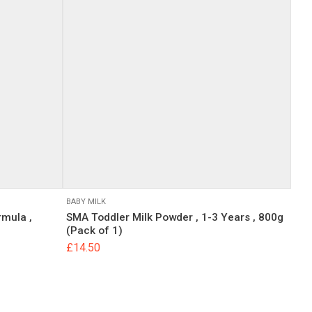
BABY MILK
rmula ,
SMA Toddler Milk Powder , 1-3 Years , 800g
(Pack of 1)
£
14.50