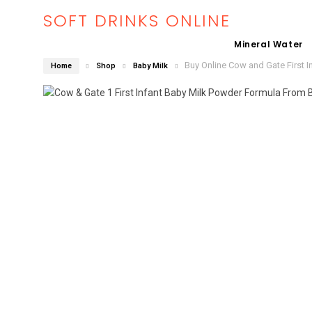
SOFT DRINKS ONLINE
Mineral Water
Buy Online Cow and Gate First I
Home
Shop
Baby Milk