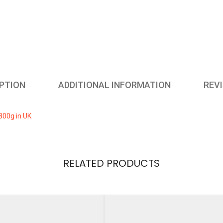
from
Birth,
800g
in
UK
quantity
PTION
ADDITIONAL INFORMATION
REVI
800g in UK
RELATED PRODUCTS
ews yet.
ht
2 kg
 review “Buy Online Cow and Gate First Infant Milk Powder from 