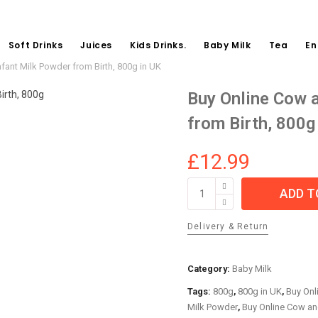
Soft Drinks
Juices
Kids Drinks.
Baby Milk
Tea
En
nfant Milk Powder from Birth, 800g in UK
Buy Online Cow a
from Birth, 800g
£
12.99
Buy
ADD T
Online
Cow
Delivery & Return
and
Gate
First
Category:
Baby Milk
Infant
Tags:
800g
,
800g in UK
,
Buy Onl
Milk
Milk Powder
,
Buy Online Cow and
Powder