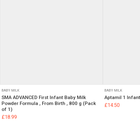
800g in UK”
Your email address
Your Rating
Your Review
BABY MILK
BABY MILK
SMA ADVANCED First Infant Baby Milk
Aptamil 1 Infan
Name
Powder Formula , From Birth , 800 g (Pack
£
14.50
of 1)
£
18.99
Save my name