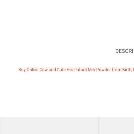
DESCRI
Buy Online Cow and Gate First Infant Milk Powder from Birth, 
REVIEWS
There are no revi
Weig
Be the first to