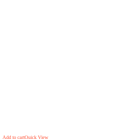
Add to cart
Quick View