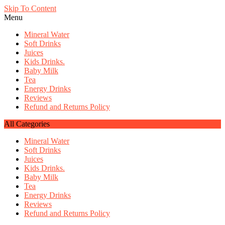
Skip To Content
Menu
Mineral Water
Soft Drinks
Juices
Kids Drinks.
Baby Milk
Tea
Energy Drinks
Reviews
Refund and Returns Policy
All Categories
Mineral Water
Soft Drinks
Juices
Kids Drinks.
Baby Milk
Tea
Energy Drinks
Reviews
Refund and Returns Policy