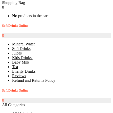
Shopping Bag
0
No products in the cart.
Soft Drinks Online
0
Mineral Water
Soft Drinks
Juices
Kids Drinks.
Baby Milk
Tea
Energy Drinks
Reviews
Refund and Returns Policy
Soft Drinks Online
0
All Categories