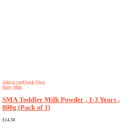
Add to cart
Quick View
Baby Milk
SMA Toddler Milk Powder , 1-3 Years ,
800g (Pack of 1)
£
14.50