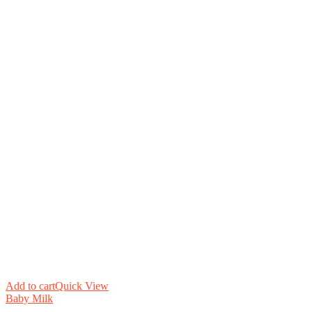
Add to cart
Quick View
Baby Milk