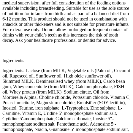
medical supervision, after full consideration of the feeding options
available including breastfeeding. Suitable for use as the sole source
of nutrition for infants from birth and as part of a balanced diet from
6-12 months. This product should not be used in combination with
antacids or other thickeners and is not suitable for premature infants.
For exteral use only. Do not allow prolonged or frequent contact of
drinks with your child’s teeth as this increases the risk of tooth
decay. Ask your healthcare professional or dentist for advice.
Ingredients:
Ingredients: Lactose (from MILK, Vegetable oils (Palm oil, Coconut
oil, Rapeseed oil, Sunflower oil, High oleic sunflower oil),
Skimmed MILK, Demineralised whey (from MILK), Carob bean
gum, Whey concentrate (from MILK), Calcium phosphate, FISH
oil, Whey protein (from MILK), Sodium citrate, Oil from
Mortierella Alpina, Choline chloride, Potassium chloride, Vitamin C,
Potassium citrate, Magnesium chloride, Emulsifier (SOY lecithin),
Inositol, Taurine, iron sulphate, L-Tryptophan, Zinc sulphate, L-
Carnitine, Vitamin E, Uridine 5′-monophosphate sodium salt,
Cytidine 5′-monophosphate,Calcium carbonate, Inosine 5″-
monophosphate sodium salt, Pantothenic acid, Adenosine 5′-
monophosphate, Niacin, Guanosine 5′-monophosphate sodium salt,