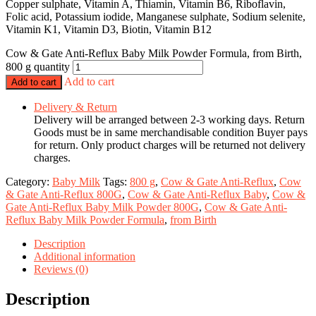
Copper sulphate, Vitamin A, Thiamin, Vitamin B6, Riboflavin,
Folic acid, Potassium iodide, Manganese sulphate, Sodium selenite,
Vitamin K1, Vitamin D3, Biotin, Vitamin B12
Cow & Gate Anti-Reflux Baby Milk Powder Formula, from Birth,
800 g quantity
Add to cart
Add to cart
Delivery & Return
Delivery will be arranged between 2-3 working days. Return
Goods must be in same merchandisable condition Buyer pays
for return. Only product charges will be returned not delivery
charges.
Category:
Baby Milk
Tags:
800 g
,
Cow & Gate Anti-Reflux
,
Cow
& Gate Anti-Reflux 800G
,
Cow & Gate Anti-Reflux Baby
,
Cow &
Gate Anti-Reflux Baby Milk Powder 800G
,
Cow & Gate Anti-
Reflux Baby Milk Powder Formula
,
from Birth
Description
Additional information
Reviews (0)
Description