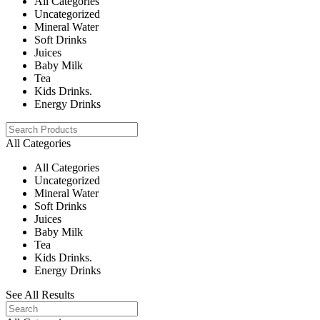
All Categories
Uncategorized
Mineral Water
Soft Drinks
Juices
Baby Milk
Tea
Kids Drinks.
Energy Drinks
All Categories
All Categories
Uncategorized
Mineral Water
Soft Drinks
Juices
Baby Milk
Tea
Kids Drinks.
Energy Drinks
See All Results