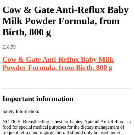
Cow & Gate Anti-Reflux Baby
Milk Powder Formula, from
Birth, 800 g
£
18.99
Cow & Gate Anti-Reflux Baby Milk
Powder Formula, from Birth, 800 g
Important information
Safety Information:
NOTICE. Breastfeeding is best for babies. Aptamil Anti-Reflux is a
food for special medical purposes for the dietary management of
frequent reflux and regurgitation. It should only be used under