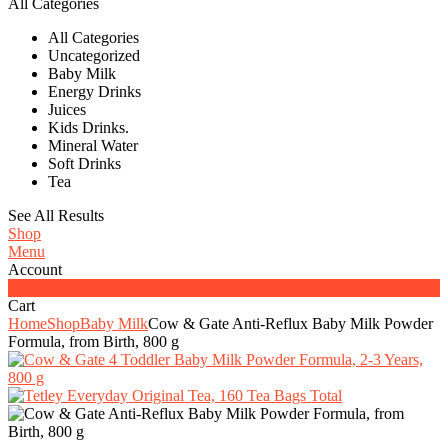
All Categories
All Categories
Uncategorized
Baby Milk
Energy Drinks
Juices
Kids Drinks.
Mineral Water
Soft Drinks
Tea
See All Results
Shop
Menu
Account
0
Cart
Home
Shop
Baby Milk
Cow & Gate Anti-Reflux Baby Milk Powder
Formula, from Birth, 800 g