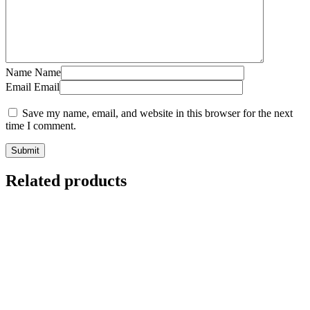
Name
Name
Email
Email
Save my name, email, and website in this browser for the next
time I comment.
Related products