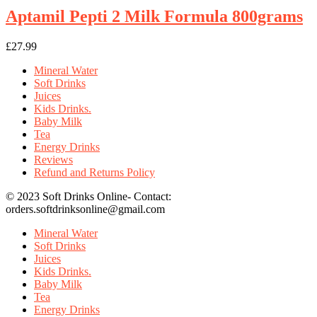
Aptamil Pepti 2 Milk Formula 800grams
£
27.99
Mineral Water
Soft Drinks
Juices
Kids Drinks.
Baby Milk
Tea
Energy Drinks
Reviews
Refund and Returns Policy
© 2023 Soft Drinks Online- Contact:
orders.softdrinksonline@gmail.com
Mineral Water
Soft Drinks
Juices
Kids Drinks.
Baby Milk
Tea
Energy Drinks