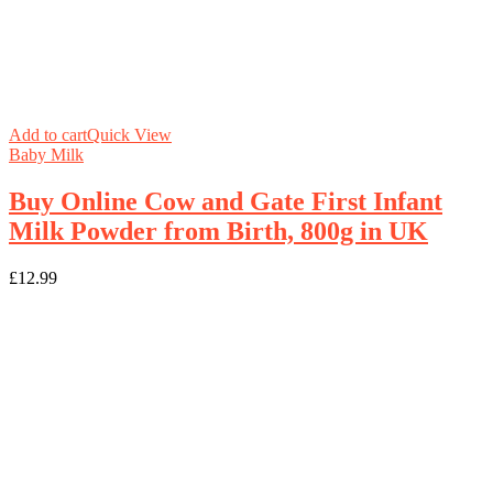
Add to cart
Quick View
Baby Milk
Buy Online Cow and Gate First Infant
Milk Powder from Birth, 800g in UK
£
12.99