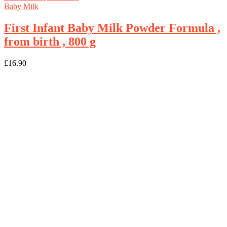
Baby Milk
First Infant Baby Milk Powder Formula ,
from birth , 800 g
£
16.90