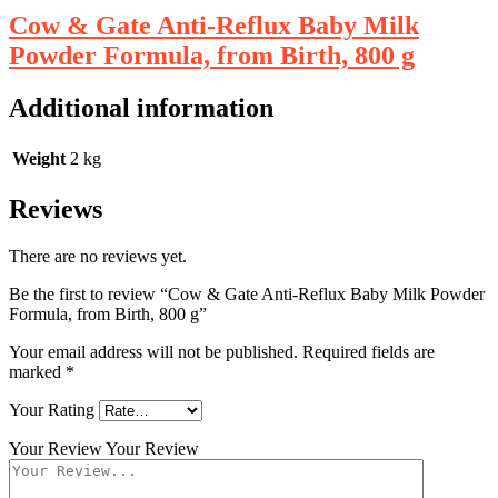
Cow & Gate Anti-Reflux Baby Milk
Powder Formula, from Birth, 800 g
Additional information
Weight
2 kg
Reviews
There are no reviews yet.
Be the first to review “Cow & Gate Anti-Reflux Baby Milk Powder
Formula, from Birth, 800 g”
Your email address will not be published.
Required fields are
marked
*
Your Rating
Your Review
Your Review