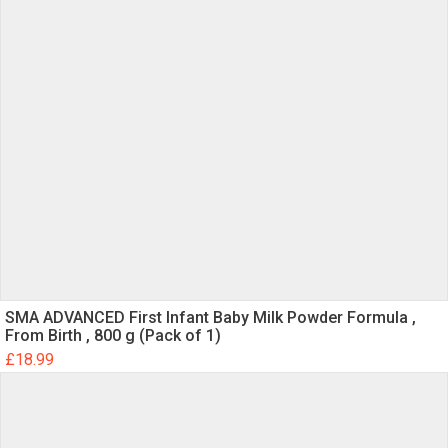
SMA ADVANCED First Infant Baby Milk Powder Formula ,
From Birth , 800 g (Pack of 1)
£
18.99