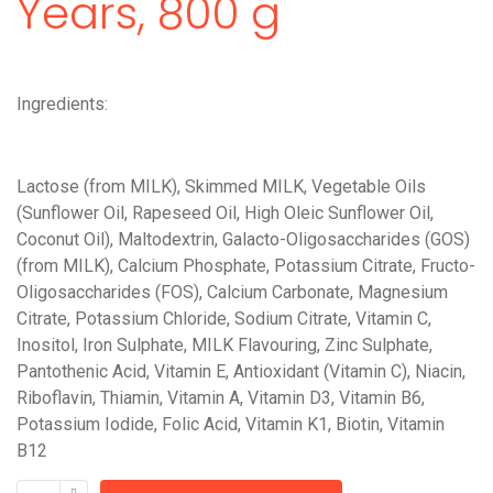
Years, 800 g
Ingredients:
Lactose (from MILK), Skimmed MILK, Vegetable Oils
(Sunflower Oil, Rapeseed Oil, High Oleic Sunflower Oil,
Coconut Oil), Maltodextrin, Galacto-Oligosaccharides (GOS)
(from MILK), Calcium Phosphate, Potassium Citrate, Fructo-
Oligosaccharides (FOS), Calcium Carbonate, Magnesium
Citrate, Potassium Chloride, Sodium Citrate, Vitamin C,
Inositol, Iron Sulphate, MILK Flavouring, Zinc Sulphate,
Pantothenic Acid, Vitamin E, Antioxidant (Vitamin C), Niacin,
Riboflavin, Thiamin, Vitamin A, Vitamin D3, Vitamin B6,
Potassium Iodide, Folic Acid, Vitamin K1, Biotin, Vitamin
B12
Cow