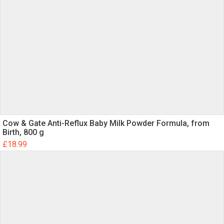
Name
Email
Cow & Gate Anti-Reflux Baby Milk Powder Formula, from
Birth, 800 g
Save my name, email, and website in this
£
18.99
browser for the next time I comment.