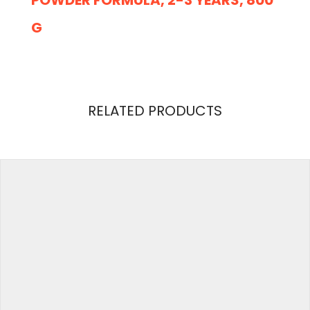
G
REVIEWS
RELATED PRODUCTS
There are no reviews yet.
Weight
2 kg
Be the first to review “Cow & Gate 4 Toddler
Baby Milk Powder Formula, 2-3 Years, 800 g”
Your email address will not be published.
Required
fields are marked
*
Your Rating
Your Review