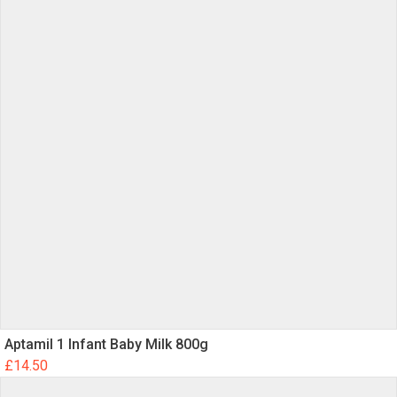
Aptamil 1 Infant Baby Milk 800g
£
14.50