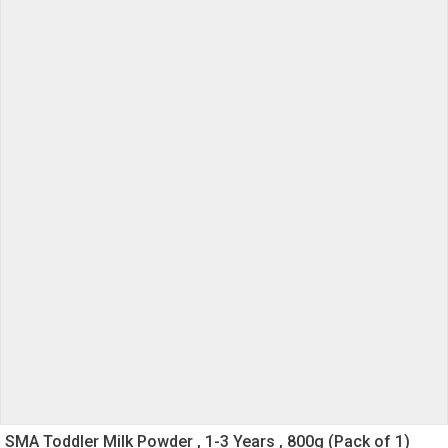
SMA Toddler Milk Powder , 1-3 Years , 800g (Pack of 1)