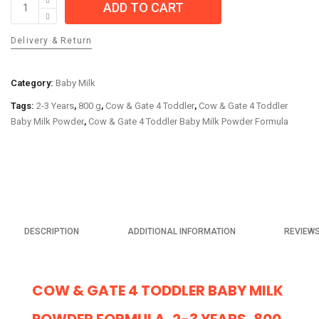
ADD TO CART
&
Gate
Delivery & Return
4
Toddler
Baby
Category:
Baby Milk
Milk
Tags:
2-3 Years
,
800 g
,
Cow & Gate 4 Toddler
,
Cow & Gate 4 Toddler
Powder
Baby Milk Powder
,
Cow & Gate 4 Toddler Baby Milk Powder Formula
Formula,
2-
3
Years,
800
g
quantity
DESCRIPTION
ADDITIONAL INFORMATION
REVIEWS
COW & GATE 4 TODDLER BABY MILK
POWDER FORMULA, 2-3 YEARS, 800