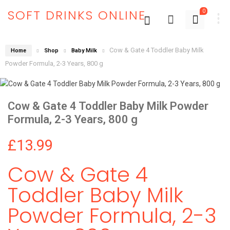
SOFT DRINKS ONLINE
0
Cow & Gate 4 Toddler Baby Milk
Home
Shop
Baby Milk
Powder Formula, 2-3 Years, 800 g
Cow & Gate 4 Toddler Baby Milk Powder
Formula, 2-3 Years, 800 g
£
13.99
Cow & Gate 4
Toddler Baby Milk
Powder Formula, 2-3